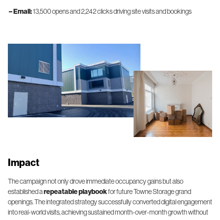
– Email:
13,500 opens and 2,242 clicks driving site visits and bookings
Impact
The campaign not only drove immediate occupancy gains but also
established a
repeatable playbook
for future Towne Storage grand
openings. The integrated strategy successfully converted digital engagement
into real-world visits, achieving sustained month-over-month growth without