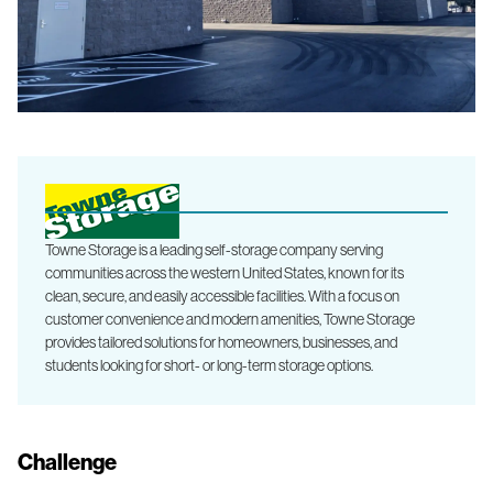
Towne Storage is a leading self-storage company serving
communities across the western United States, known for its
clean, secure, and easily accessible facilities. With a focus on
customer convenience and modern amenities, Towne Storage
provides tailored solutions for homeowners, businesses, and
students looking for short- or long-term storage options.
Challenge