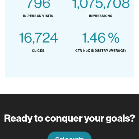
844
1,139,522
IN-PERSON VISITS
IMPRESSIONS
17,717
1.55
%
CLICKS
CTR (10X INDUSTRY AVERAGE)
Ready to conquer your goals?